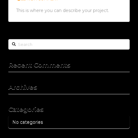
This is where you can describe your project.
Search
Recent Comments
Archives
Categories
No categories