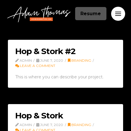
Resume
Hop & Stork #2
ADMIN
JUNE 7, 2020
BRANDING
LEAVE A COMMENT
This is where you can describe your project.
Hop & Stork
ADMIN
JUNE 7, 2020
BRANDING
LEAVE A COMMENT